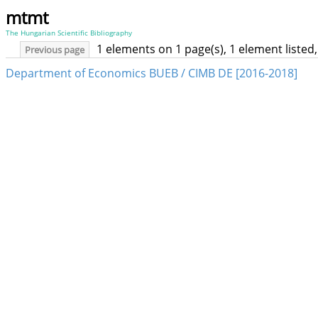
mtmt
The Hungarian Scientific Bibliography
1 elements on 1 page(s), 1 element liste
Previous page
Department of Economics BUEB / CIMB DE [2016-2018]