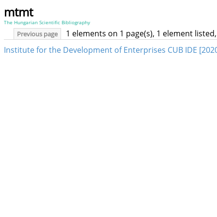
mtmt
The Hungarian Scientific Bibliography
1 elements on 1 page(s), 1 element liste
Previous page
Institute for the Development of Enterprises CUB IDE [202