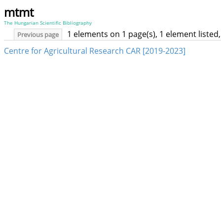
mtmt
The Hungarian Scientific Bibliography
1 elements on 1 page(s), 1 element liste
Previous page
Centre for Agricultural Research CAR [2019-2023]