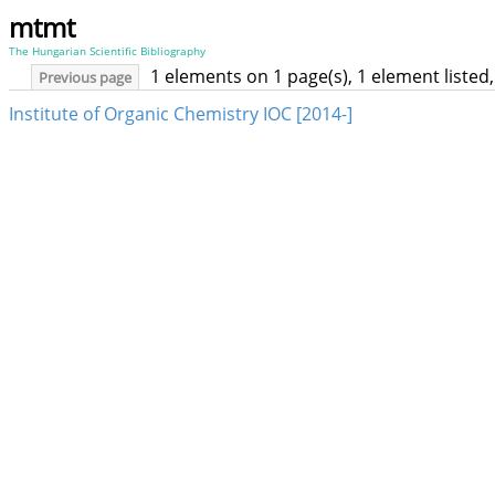
mtmt
The Hungarian Scientific Bibliography
1 elements on 1 page(s), 1 element liste
Previous page
Institute of Organic Chemistry IOC [2014-]