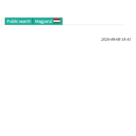
Public search
Magyarul
2026-08-08 18:41