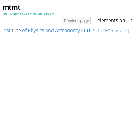
mtmt
The Hungarian Scientific Bibliography
1 elements on 1 
Previous page
Institute of Physics and Astronomy ELTE / ELU FoS [2023-]