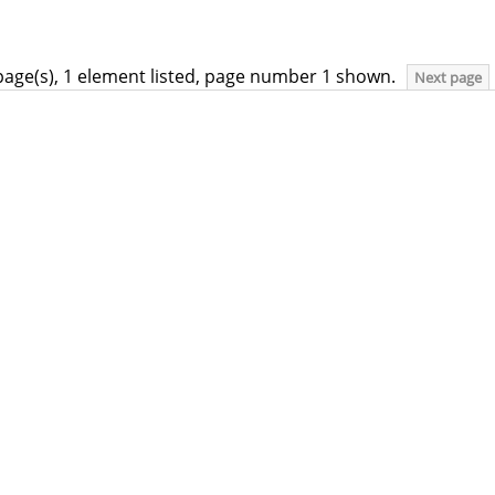
page(s), 1 element listed, page number 1 shown.
Next page