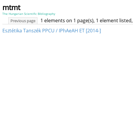
mtmt
The Hungarian Scientific Bibliography
1 elements on 1 page(s), 1 element liste
Previous page
Esztétika Tanszék PPCU / IPhAeAH ET [2014-]