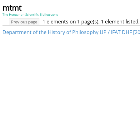
mtmt
The Hungarian Scientific Bibliography
1 elements on 1 page(s), 1 element liste
Previous page
Department of the History of Philosophy UP / IFAT DHF [2