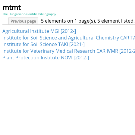
mtmt
The Hungarian Scientific Bibliography
5 elements on 1 page(s), 5 element liste
Previous page
Agricultural Institute MGI [2012-]
Institute for Soil Science and Agricultural Chemistry CAR T
Institute for Soil Science TAKI [2021-]
Institute for Veterinary Medical Research CAR IVMR [2012-
Plant Protection Institute NÖVI [2012-]