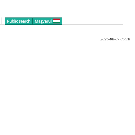
Public search
Magyarul
2026-08-07 05:18