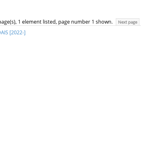
page(s), 1 element listed, page number 1 shown.
Next page
AIS [2022-]