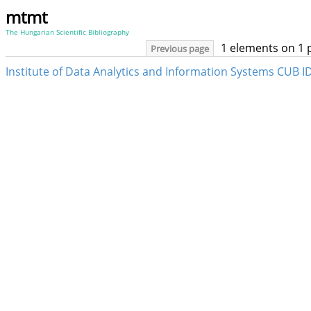
mtmt
The Hungarian Scientific Bibliography
1 elements on 1 
Previous page
Institute of Data Analytics and Information Systems CUB ID