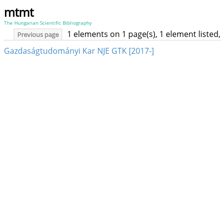
mtmt
The Hungarian Scientific Bibliography
1 elements on 1 page(s), 1 element liste
Previous page
Gazdaságtudományi Kar NJE GTK [2017-]