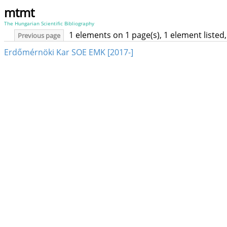
mtmt
The Hungarian Scientific Bibliography
1 elements on 1 page(s), 1 element liste
Previous page
Erdőmérnöki Kar SOE EMK [2017-]