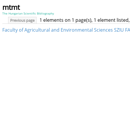
mtmt
The Hungarian Scientific Bibliography
1 elements on 1 page(s), 1 element liste
Previous page
Faculty of Agricultural and Environmental Sciences SZIU F