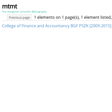
mtmt
The Hungarian Scientific Bibliography
1 elements on 1 page(s), 1 element liste
Previous page
College of Finance and Accountancy BGF PSZK [2009-2015]