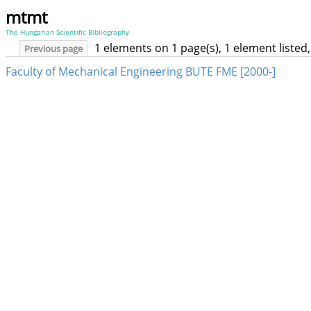
mtmt
The Hungarian Scientific Bibliography
1 elements on 1 page(s), 1 element liste
Previous page
Faculty of Mechanical Engineering BUTE FME [2000-]