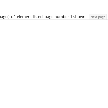
page(s), 1 element listed, page number 1 shown.
Next page