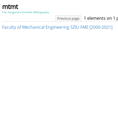
mtmt
The Hungarian Scientific Bibliography
1 elements on 1 
Previous page
Faculty of Mechanical Engineering SZIU FME [2000-2021]