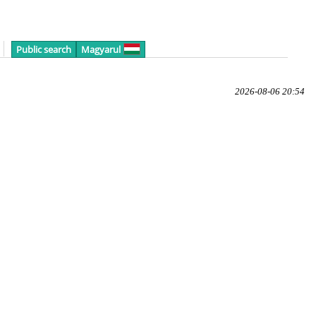
Public search
Magyarul
2026-08-06 20:54