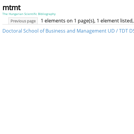
mtmt
The Hungarian Scientific Bibliography
1 elements on 1 page(s), 1 element liste
Previous page
Doctoral School of Business and Management UD / TDT D