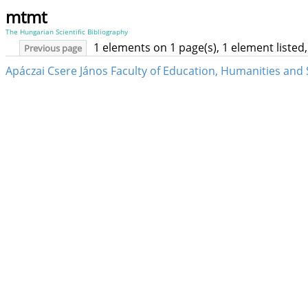
mtmt
The Hungarian Scientific Bibliography
1 elements on 1 page(s), 1 element liste
Previous page
Apáczai Csere János Faculty of Education, Humanities and S