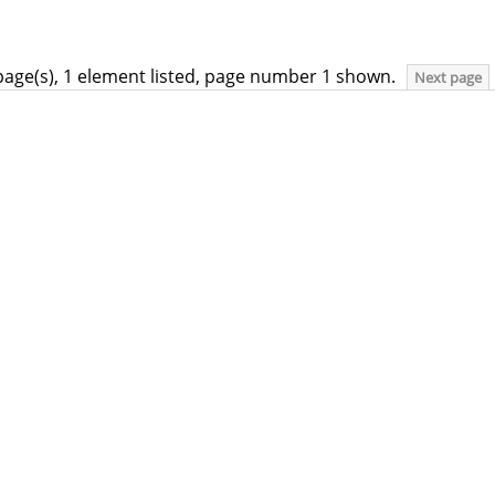
page(s), 1 element listed, page number 1 shown.
Next page