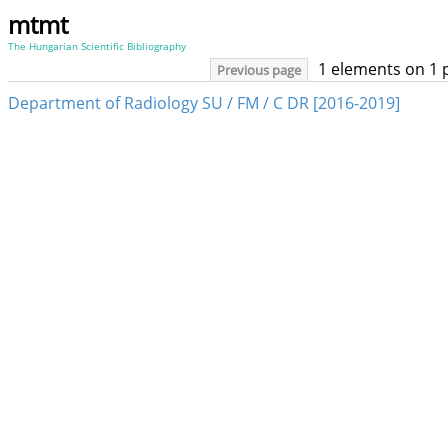
mtmt
The Hungarian Scientific Bibliography
1 elements on 1 
Previous page
Department of Radiology SU / FM / C DR [2016-2019]