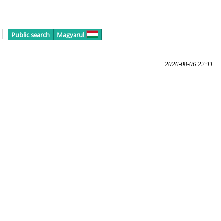
Public search
Magyarul
2026-08-06 22:11