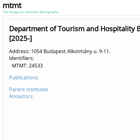
mtmt
The Hungarian Scientific Bibliography
Department of Tourism and Hospitality 
[2025-]
Address: 1054 Budapest Alkotmány u. 9-11.
Identifiers
MTMT: 24533
Publications
Parent institutes
Ancestors