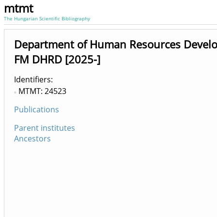
mtmt
The Hungarian Scientific Bibliography
Department of Human Resources Devel
FM DHRD [2025-]
Identifiers
MTMT: 24523
Publications
Parent institutes
Ancestors