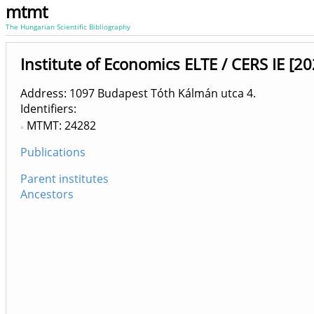
mtmt
The Hungarian Scientific Bibliography
Institute of Economics ELTE / CERS IE [20
Address: 1097 Budapest Tóth Kálmán utca 4.
Identifiers
MTMT: 24282
Publications
Parent institutes
Ancestors