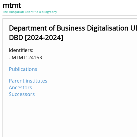
mtmt
The Hungarian Scientific Bibliography
Department of Business Digitalisation U
DBD [2024-2024]
Identifiers
MTMT: 24163
Publications
Parent institutes
Ancestors
Successors