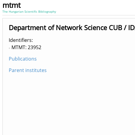
mtmt
The Hungarian Scientific Bibliography
Department of Network Science CUB / ID
Identifiers
MTMT: 23952
Publications
Parent institutes