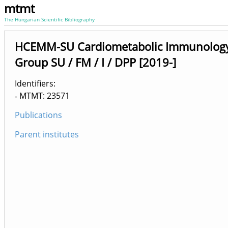
mtmt
The Hungarian Scientific Bibliography
HCEMM-SU Cardiometabolic Immunology
Group SU / FM / I / DPP [2019-]
Identifiers
MTMT: 23571
Publications
Parent institutes