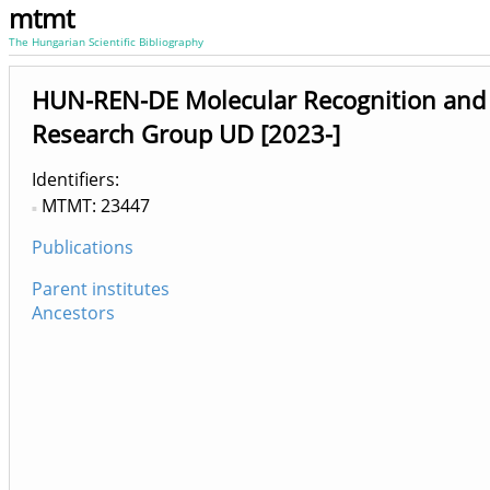
mtmt
The Hungarian Scientific Bibliography
HUN-REN-DE Molecular Recognition and 
Research Group UD [2023-]
Identifiers
MTMT: 23447
Publications
Parent institutes
Ancestors