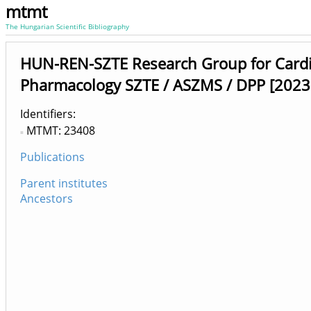
mtmt
The Hungarian Scientific Bibliography
HUN-REN-SZTE Research Group for Cardi
Pharmacology SZTE / ASZMS / DPP [2023
Identifiers
MTMT: 23408
Publications
Parent institutes
Ancestors