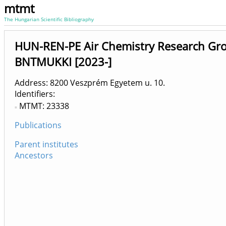
mtmt
The Hungarian Scientific Bibliography
HUN-REN-PE Air Chemistry Research Grou
BNTMUKKI [2023-]
Address: 8200 Veszprém Egyetem u. 10.
Identifiers
MTMT: 23338
Publications
Parent institutes
Ancestors