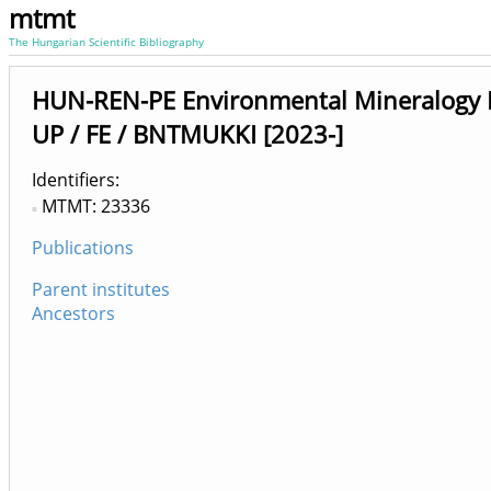
mtmt
The Hungarian Scientific Bibliography
HUN-REN-PE Environmental Mineralogy 
UP / FE / BNTMUKKI [2023-]
Identifiers
MTMT: 23336
Publications
Parent institutes
Ancestors