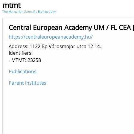
mtmt
The Hungarian Scientific Bibliography
Central European Academy UM / FL CEA 
https://centraleuropeanacademy.hu/
Address: 1122 Bp Városmajor utca 12-14.
Identifiers
MTMT: 23258
Publications
Parent institutes