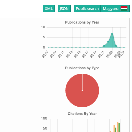
XML
JSON
Public search
Magyarul