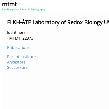
mtmt
The Hungarian Scientific Bibliography
ELKH-ÁTE Laboratory of Redox Biology 
Identifiers
MTMT: 22973
Publications
Parent institutes
Ancestors
Successors