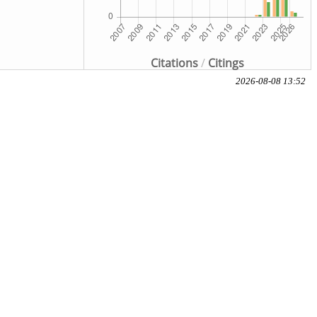
Citations
/
Citings
2026-08-08 13:52