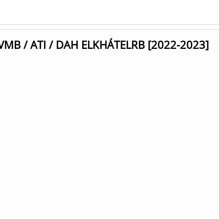
UVMB / ATI / DAH ELKHÁTELRB [2022-2023]