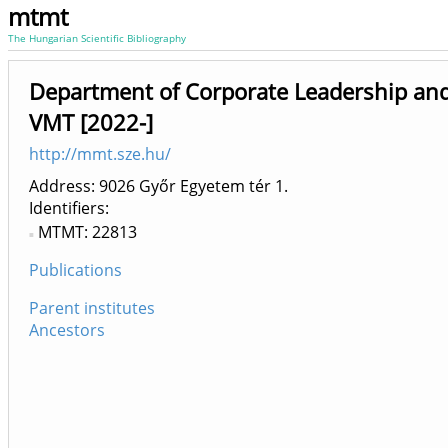
mtmt
The Hungarian Scientific Bibliography
Department of Corporate Leadership an
VMT [2022-]
http://mmt.sze.hu/
Address: 9026 Győr Egyetem tér 1.
Identifiers
MTMT: 22813
Publications
Parent institutes
Ancestors