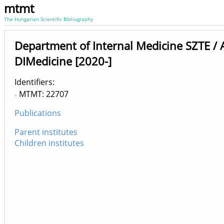
mtmt
The Hungarian Scientific Bibliography
Department of Internal Medicine SZTE /
DIMedicine [2020-]
Identifiers
MTMT: 22707
Publications
Parent institutes
Children institutes