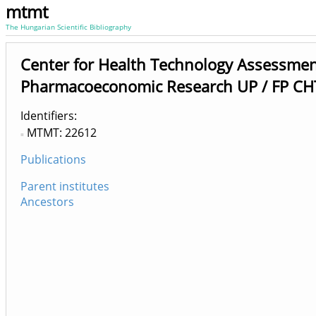
mtmt
The Hungarian Scientific Bibliography
Center for Health Technology Assessme
Pharmacoeconomic Research UP / FP CH
Identifiers
MTMT: 22612
Publications
Parent institutes
Ancestors