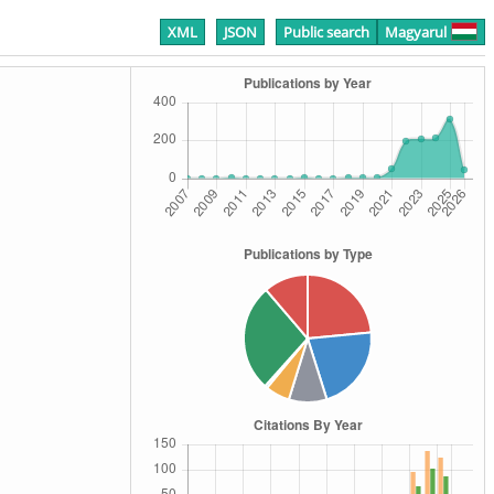
XML
JSON
Public search
Magyarul