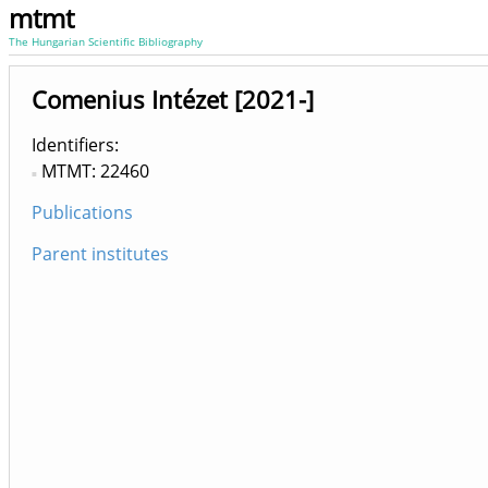
mtmt
The Hungarian Scientific Bibliography
Comenius Intézet [2021-]
Identifiers
MTMT: 22460
Publications
Parent institutes