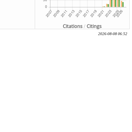
Citations
/
Citings
2026-08-08 06:52