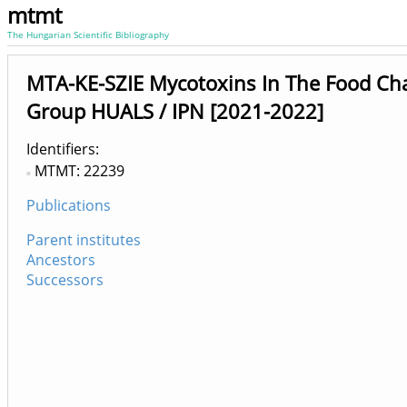
mtmt
The Hungarian Scientific Bibliography
MTA-KE-SZIE Mycotoxins In The Food Ch
Group HUALS / IPN [2021-2022]
Identifiers
MTMT: 22239
Publications
Parent institutes
Ancestors
Successors