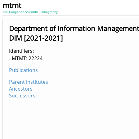
mtmt
The Hungarian Scientific Bibliography
Department of Information Management
DIM [2021-2021]
Identifiers
MTMT: 22224
Publications
Parent institutes
Ancestors
Successors