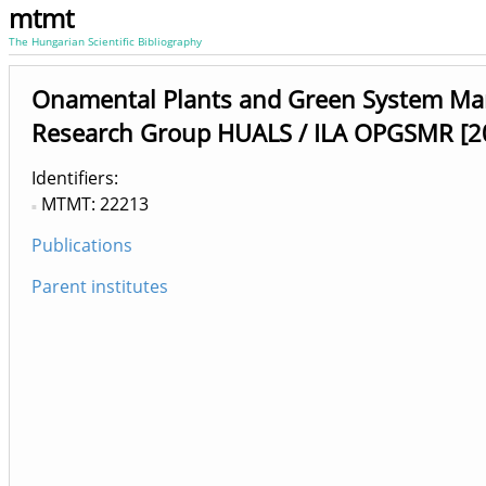
mtmt
The Hungarian Scientific Bibliography
Onamental Plants and Green System M
Research Group HUALS / ILA OPGSMR [2
Identifiers
MTMT: 22213
Publications
Parent institutes