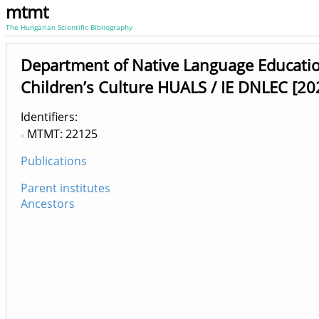
mtmt
The Hungarian Scientific Bibliography
Department of Native Language Educati
Children’s Culture HUALS / IE DNLEC [20
Identifiers
MTMT: 22125
Publications
Parent institutes
Ancestors