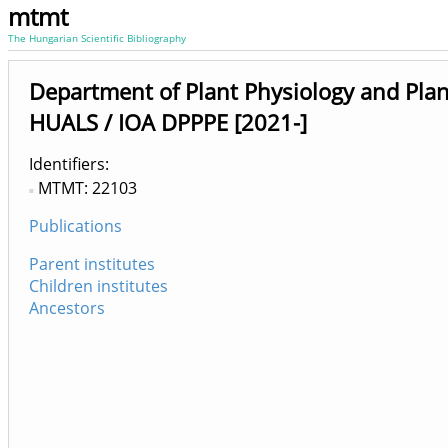
mtmt
The Hungarian Scientific Bibliography
Department of Plant Physiology and Plan
HUALS / IOA DPPPE [2021-]
Identifiers
MTMT: 22103
Publications
Parent institutes
Children institutes
Ancestors