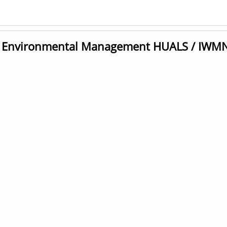
nd Environmental Management HUALS / IWM