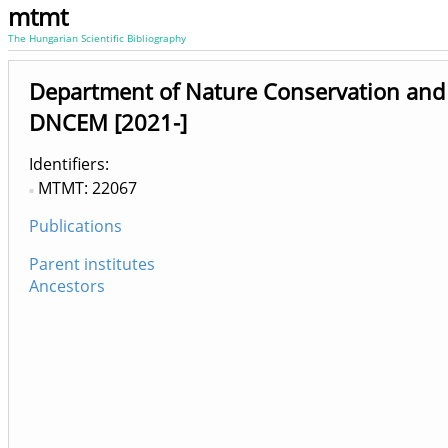
mtmt
The Hungarian Scientific Bibliography
Department of Nature Conservation a
DNCEM [2021-]
Identifiers
MTMT: 22067
Publications
Parent institutes
Ancestors