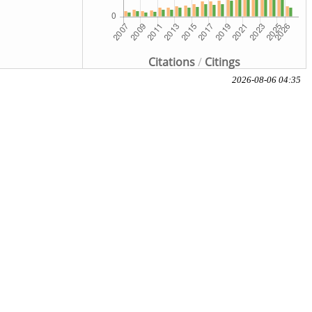
Citations
/
Citings
2026-08-06 04:35