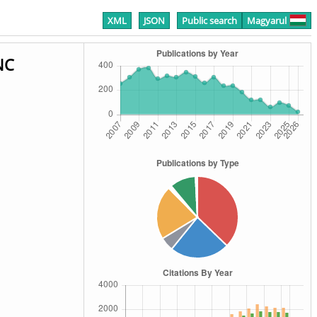
XML
JSON
Public search
Magyarul
NC