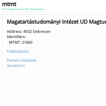
mtmt
The Hungarian Scientific Bibliography
Magatartástudományi Intézet UD Magtud
Address: 4032 Debrecen
Identifiers
MTMT: 21840
Publications
Parent institutes
Ancestors