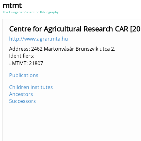
mtmt
The Hungarian Scientific Bibliography
Centre for Agricultural Research CAR [2
http://www.agrar.mta.hu
Address: 2462 Martonvásár Brunszvik utca 2.
Identifiers
MTMT: 21807
Publications
Children institutes
Ancestors
Successors