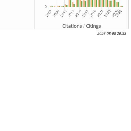
Citations
/
Citings
2026-08-08 20:53