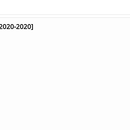
 [2020-2020]