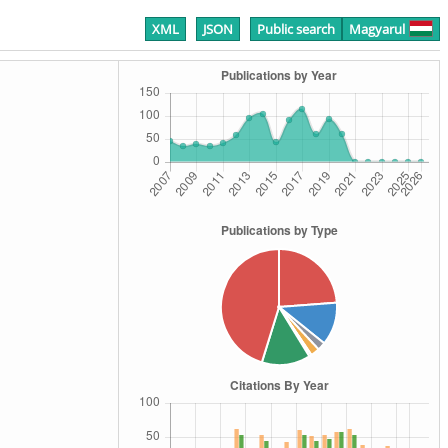
XML
JSON
Public search
Magyarul