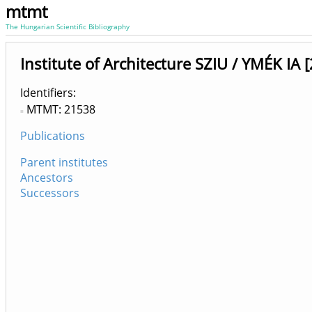
mtmt
The Hungarian Scientific Bibliography
Institute of Architecture SZIU / YMÉK IA
Identifiers
MTMT: 21538
Publications
Parent institutes
Ancestors
Successors