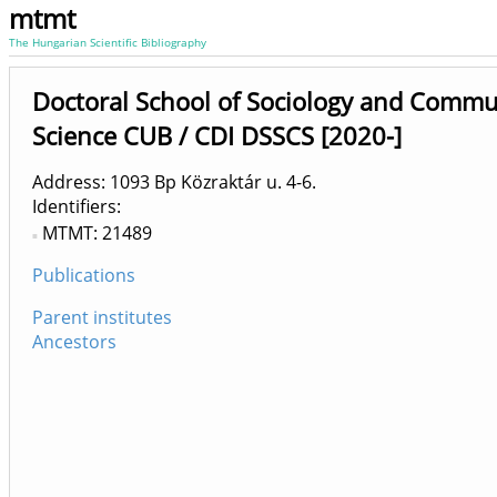
mtmt
The Hungarian Scientific Bibliography
Doctoral School of Sociology and Commu
Science CUB / CDI DSSCS [2020-]
Address: 1093 Bp Közraktár u. 4-6.
Identifiers
MTMT: 21489
Publications
Parent institutes
Ancestors