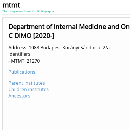
mtmt
The Hungarian Scientific Bibliography
Department of Internal Medicine and On
C DIMO [2020-]
Address: 1083 Budapest Korányi Sándor u. 2/a.
Identifiers
MTMT: 21270
Publications
Parent institutes
Children institutes
Ancestors