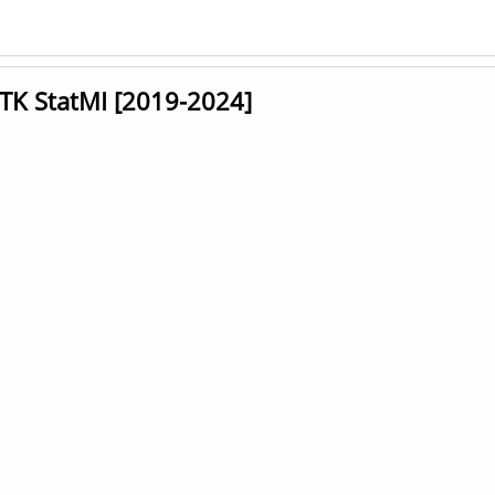
GTK StatMI [2019-2024]