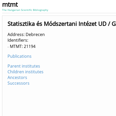
mtmt
The Hungarian Scientific Bibliography
Statisztika és Módszertani Intézet UD / 
Address: Debrecen
Identifiers
MTMT: 21194
Publications
Parent institutes
Children institutes
Ancestors
Successors