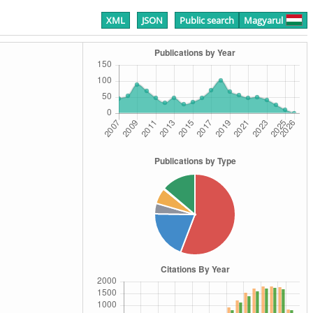
XML
JSON
Public search
Magyarul