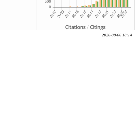
Citations
/
Citings
2026-08-06 18:14