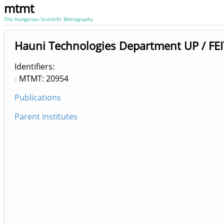
mtmt
The Hungarian Scientific Bibliography
Hauni Technologies Department UP / FEIT
Identifiers
MTMT: 20954
Publications
Parent institutes