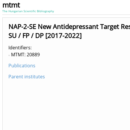
mtmt
The Hungarian Scientific Bibliography
NAP-2-SE New Antidepressant Target Re
SU / FP / DP [2017-2022]
Identifiers
MTMT: 20889
Publications
Parent institutes