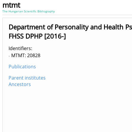
mtmt
The Hungarian Scientific Bibliography
Department of Personality and Health P
FHSS DPHP [2016-]
Identifiers
MTMT: 20828
Publications
Parent institutes
Ancestors