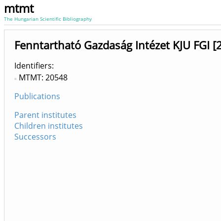
mtmt
The Hungarian Scientific Bibliography
Fenntartható Gazdaság Intézet KJU FGI 
Identifiers
MTMT: 20548
Publications
Parent institutes
Children institutes
Successors